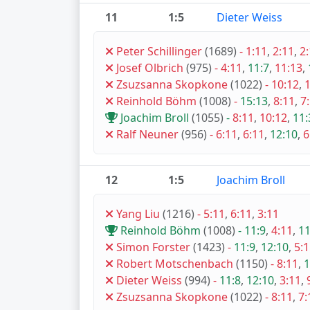
11
1:5
Dieter Weiss
Peter Schillinger
(1689)
-
1:11
,
2:11
,
2
Josef Olbrich
(975)
-
4:11
,
11:7
,
11:13
,
Zsuzsanna Skopkone
(1022)
-
10:12
,
1
Reinhold Böhm
(1008)
-
15:13
,
8:11
,
7
Joachim Broll
(1055)
-
8:11
,
10:12
,
11:
Ralf Neuner
(956)
-
6:11
,
6:11
,
12:10
,
6
12
1:5
Joachim Broll
Yang Liu
(1216)
-
5:11
,
6:11
,
3:11
Reinhold Böhm
(1008)
-
11:9
,
4:11
,
11
Simon Forster
(1423)
-
11:9
,
12:10
,
5:
Robert Motschenbach
(1150)
-
8:11
,
1
Dieter Weiss
(994)
-
11:8
,
12:10
,
3:11
,
Zsuzsanna Skopkone
(1022)
-
8:11
,
7: