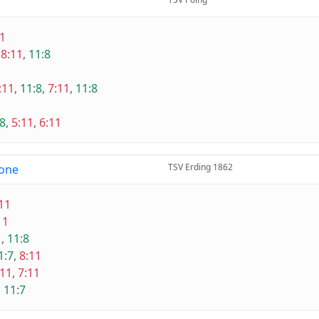
11
,
8:11
,
11:8
:11
,
11:8
,
7:11
,
11:8
:8
,
5:11
,
6:11
TSV Erding 1862
one
11
11
1
,
11:8
1:7
,
8:11
:11
,
7:11
,
11:7