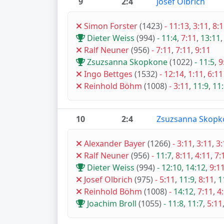
9
2:4
Josef Olbrich
Simon Forster
(1423)
-
11:13
,
3:11
,
8:
Dieter Weiss
(994)
-
11:4
,
7:11
,
13:11
Ralf Neuner
(956)
-
7:11
,
7:11
,
9:11
Zsuzsanna Skopkone
(1022)
-
11:5
,
9
Ingo Bettges
(1532)
-
12:14
,
1:11
,
6:11
Reinhold Böhm
(1008)
-
3:11
,
11:9
,
11
10
2:4
Zsuzsanna Skopk
Alexander Bayer
(1266)
-
3:11
,
3:11
,
3:
Ralf Neuner
(956)
-
11:7
,
8:11
,
4:11
,
7:
Dieter Weiss
(994)
-
12:10
,
14:12
,
9:1
Josef Olbrich
(975)
-
5:11
,
11:9
,
8:11
,
1
Reinhold Böhm
(1008)
-
14:12
,
7:11
,
4
Joachim Broll
(1055)
-
11:8
,
11:7
,
5:11