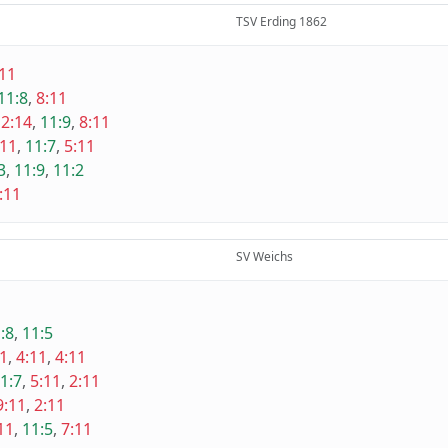
TSV Erding 1862
:11
11:8
,
8:11
2:14
,
11:9
,
8:11
:11
,
11:7
,
5:11
3
,
11:9
,
11:2
:11
SV Weichs
:8
,
11:5
11
,
4:11
,
4:11
1:7
,
5:11
,
2:11
9:11
,
2:11
11
,
11:5
,
7:11