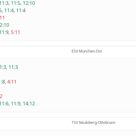
11:3
,
11:5
,
12:10
5
,
11:4
,
11:4
:11
2:10
11:9
,
5:11
ESV München-Ost
1:3
,
11:3
1:8
,
4:11
2
11:6
,
11:9
,
14:12
TSV Neubiberg-Ottobrunn