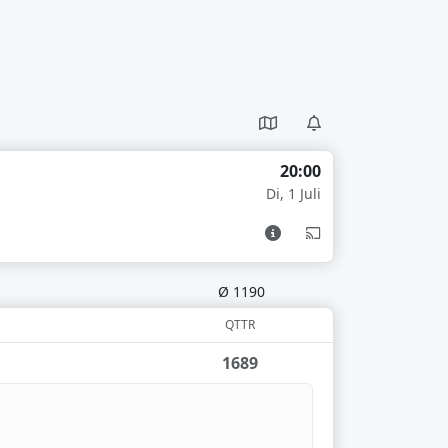
20:00
Di, 1 Juli
Ø 1190
QTTR
1689