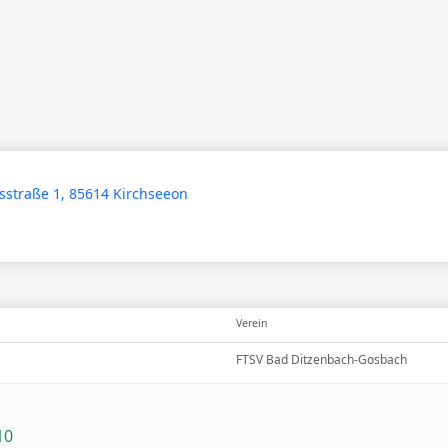
straße 1, 85614 Kirchseeon
Verein
FTSV Bad Ditzenbach-Gosbach
10