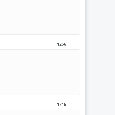
1266
1216