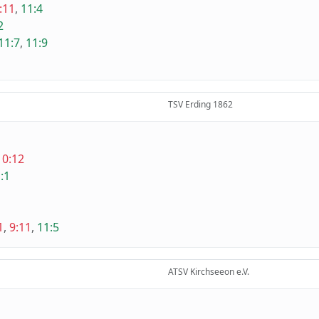
:11
,
11:4
2
11:7
,
11:9
TSV Erding 1862
10:12
:1
1
,
9:11
,
11:5
ATSV Kirchseeon e.V.