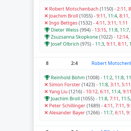
Robert Motschenbach
(1150)
-
2:11
,
8
Joachim Broll
(1055)
-
9:11
,
11:4
,
8:11
,
Ingo Bettges
(1532)
-
4:11
,
3:11
,
1:11
Dieter Weiss
(994)
-
13:15
,
11:8
,
11:7
Zsuzsanna Skopkone
(1022)
-
12:14
,
Josef Olbrich
(975)
-
11:3
,
9:11
,
8:11
,
8
2:4
Robert Motschen
Reinhold Böhm
(1008)
-
11:2
,
11:8
,
11
Simon Forster
(1423)
-
11:8
,
3:11
,
5:11
Yang Liu
(1216)
-
10:12
,
6:11
,
11:4
,
9:1
Joachim Broll
(1055)
-
11:8
,
7:11
,
11:5
Peter Schillinger
(1689)
-
4:11
,
7:11
,
9
Alexander Bayer
(1266)
-
11:7
,
6:11
,
9: