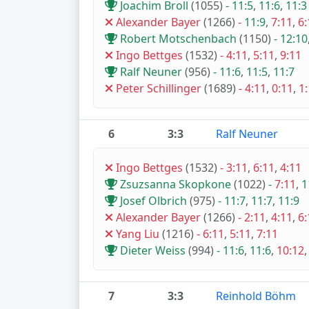
Joachim Broll
(1055)
-
11:5
,
11:6
,
11:3
Alexander Bayer
(1266)
-
11:9
,
7:11
,
6:
Robert Motschenbach
(1150)
-
12:10
Ingo Bettges
(1532)
-
4:11
,
5:11
,
9:11
Ralf Neuner
(956)
-
11:6
,
11:5
,
11:7
Peter Schillinger
(1689)
-
4:11
,
0:11
,
1
6
3:3
Ralf Neuner
Ingo Bettges
(1532)
-
3:11
,
6:11
,
4:11
Zsuzsanna Skopkone
(1022)
-
7:11
,
1
Josef Olbrich
(975)
-
11:7
,
11:7
,
11:9
Alexander Bayer
(1266)
-
2:11
,
4:11
,
6:
Yang Liu
(1216)
-
6:11
,
5:11
,
7:11
Dieter Weiss
(994)
-
11:6
,
11:6
,
10:12
7
3:3
Reinhold Böhm