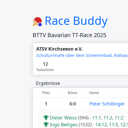
Race Buddy
BTTV Bavarian TT-Race 2025
ATSV Kirchseeon e.V.
Schulturnhalle über dem Schwimmbad, Rathaus
12
Teilnehmer
Ergebnisse
Platz
Bilanz
Name
1
6:0
Peter Schillinger
Dieter Weiss
(994)
-
11:1
,
11:2
,
11:2
Ingo Bettges
(1532)
-
14:12
,
11:5
,
12: