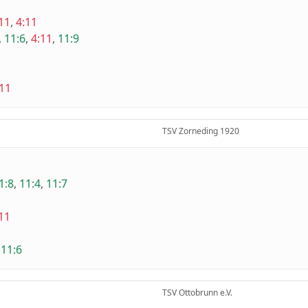
11
,
4:11
,
11:6
,
4:11
,
11:9
:11
TSV Zorneding 1920
1:8
,
11:4
,
11:7
11
,
11:6
TSV Ottobrunn e.V.