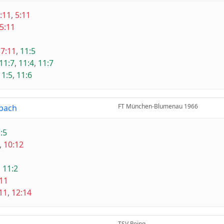
:11
,
5:11
5:11
,
7:11
,
11:5
11:7
,
11:4
,
11:7
11:5
,
11:6
FT München-Blumenau 1966
bach
:5
,
10:12
1
,
11:2
:11
11
,
12:14
TSV Poing