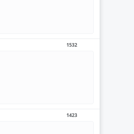
1532
1423