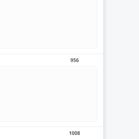
956
1008