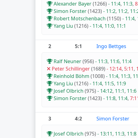
Alexander Bayer
(1266)
-
11:4
,
11:3
,
8
Simon Forster
(1423)
-
11:2
,
11:2
,
11:
Robert Motschenbach
(1150)
-
11:4
,
Yang Liu
(1216)
-
11:4
,
11:0
,
11:1
2
5:1
Ingo Bettges
Ralf Neuner
(956)
-
11:3
,
11:6
,
11:4
Peter Schillinger
(1689)
-
12:14
,
5:11
,
Reinhold Böhm
(1008)
-
11:4
,
11:3
,
11
Yang Liu
(1216)
-
11:4
,
11:5
,
11:9
Josef Olbrich
(975)
-
14:12
,
11:1
,
11:6
Simon Forster
(1423)
-
11:8
,
11:4
,
7:1
3
4:2
Simon Forster
Josef Olbrich
(975)
-
13:11
,
11:3
,
11:8