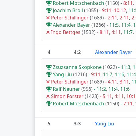
Robert Motschenbach
(1150)
-
8:11
,
Joachim Broll
(1055)
-
9:11
,
10:12
,
11:
Peter Schillinger
(1689)
-
2:11
,
2:11
,
2
Alexander Bayer
(1266)
-
11:5
,
11:4
,
1
Ingo Bettges
(1532)
-
8:11
,
4:11
,
11:7
,
4
4:2
Alexander Bayer
Zsuzsanna Skopkone
(1022)
-
11:3
,
1
Yang Liu
(1216)
-
9:11
,
11:7
,
11:6
,
11:4
Peter Schillinger
(1689)
-
4:11
,
3:11
,
1
Ralf Neuner
(956)
-
11:2
,
11:4
,
11:6
Simon Forster
(1423)
-
5:11
,
4:11
,
10:1
Robert Motschenbach
(1150)
-
7:11
,
5
3:3
Yang Liu