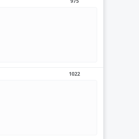
975
1022