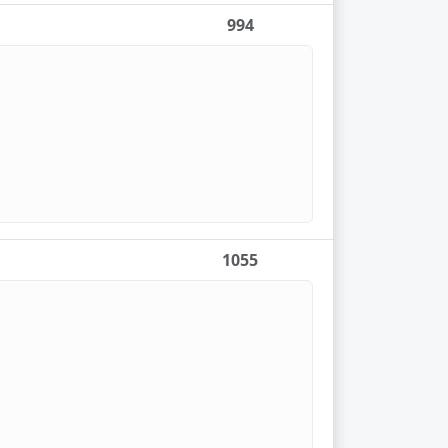
994
1055