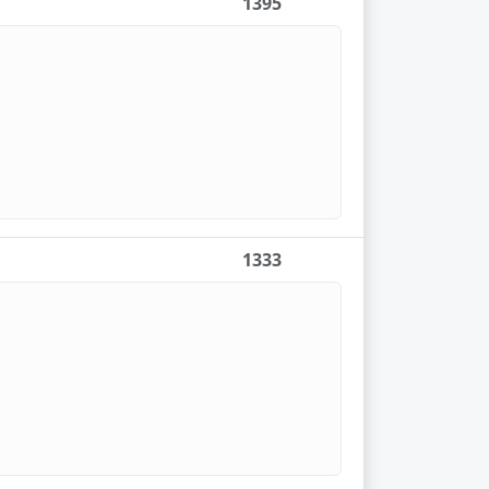
1395
1333