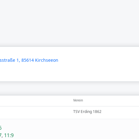
straße 1, 85614 Kirchseeon
Verein
TSV Erding 1862
6
7
,
11:9