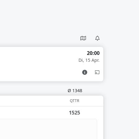
20:00
Di, 15 Apr.
Ø 1348
QTTR
1525