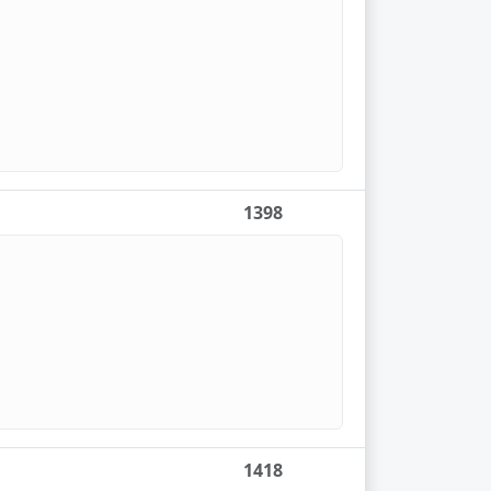
1398
1418