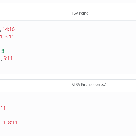
TSV Poing
,
14:16
11
,
3:11
:8
1
,
5:11
ATSV Kirchseeon e.V.
:11
:11
,
8:11