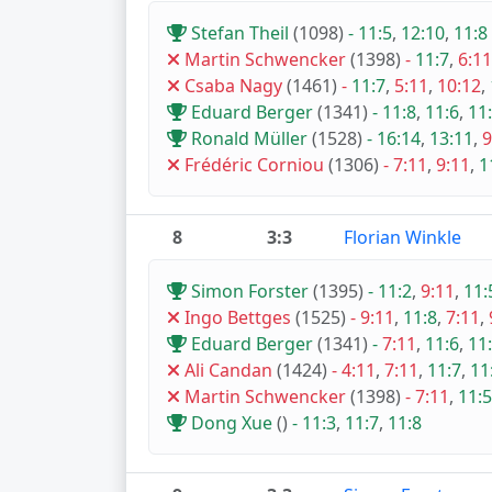
Stefan Theil
(1098)
-
11:5
,
12:10
,
11:8
Martin Schwencker
(1398)
-
11:7
,
6:11
Csaba Nagy
(1461)
-
11:7
,
5:11
,
10:12
,
Eduard Berger
(1341)
-
11:8
,
11:6
,
11
Ronald Müller
(1528)
-
16:14
,
13:11
,
9
Frédéric Corniou
(1306)
-
7:11
,
9:11
,
1
8
3:3
Florian Winkle
Simon Forster
(1395)
-
11:2
,
9:11
,
11:
Ingo Bettges
(1525)
-
9:11
,
11:8
,
7:11
,
Eduard Berger
(1341)
-
7:11
,
11:6
,
11
Ali Candan
(1424)
-
4:11
,
7:11
,
11:7
,
11
Martin Schwencker
(1398)
-
7:11
,
11:5
Dong Xue
()
-
11:3
,
11:7
,
11:8