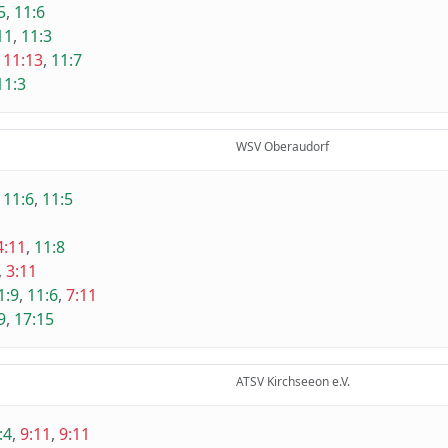
5
,
11:6
11
,
11:3
,
11:13
,
11:7
11:3
WSV Oberaudorf
,
11:6
,
11:5
4:11
,
11:8
,
3:11
1:9
,
11:6
,
7:11
9
,
17:15
ATSV Kirchseeon e.V.
:4
,
9:11
,
9:11