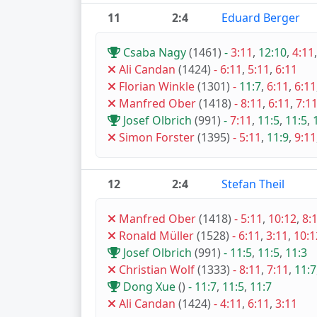
11
2:4
Eduard Berger
Csaba Nagy
(1461)
-
3:11
,
12:10
,
4:11
Ali Candan
(1424)
-
6:11
,
5:11
,
6:11
Florian Winkle
(1301)
-
11:7
,
6:11
,
6:11
Manfred Ober
(1418)
-
8:11
,
6:11
,
7:1
Josef Olbrich
(991)
-
7:11
,
11:5
,
11:5
,
Simon Forster
(1395)
-
5:11
,
11:9
,
9:11
12
2:4
Stefan Theil
Manfred Ober
(1418)
-
5:11
,
10:12
,
8:
Ronald Müller
(1528)
-
6:11
,
3:11
,
10:1
Josef Olbrich
(991)
-
11:5
,
11:5
,
11:3
Christian Wolf
(1333)
-
8:11
,
7:11
,
11:7
Dong Xue
()
-
11:7
,
11:5
,
11:7
Ali Candan
(1424)
-
4:11
,
6:11
,
3:11