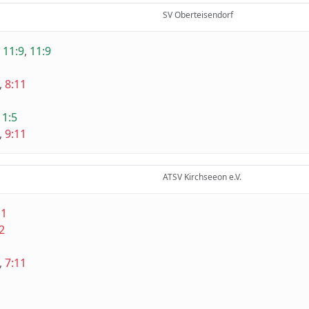
SV Oberteisendorf
,
11:9
,
11:9
,
8:11
1
11:5
,
9:11
ATSV Kirchseeon e.V.
11
2
,
7:11