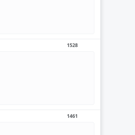
1528
1461