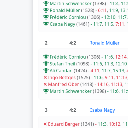
Martin Schwencker
(1398)
-
11:4
,
11:
Ronald Müller
(1528)
-
6:11
,
11:9
,
13:
Frédéric Corniou
(1306)
-
12:10
,
11:7
Csaba Nagy
(1461)
-
11:7
,
11:5
,
7:11
,
2
4:2
Ronald Müller
Frédéric Corniou
(1306)
-
11:6
,
12:14
Stefan Theil
(1098)
-
11:6
,
11:3
,
12:10
Ali Candan
(1424)
-
4:11
,
11:7
,
15:13
,
Ingo Bettges
(1525)
-
11:6
,
9:11
,
11:13
Manfred Ober
(1418)
-
14:16
,
11:13
,
1
Martin Schwencker
(1398)
-
11:6
,
11:
3
4:2
Csaba Nagy
Eduard Berger
(1341)
-
11:3
,
10:12
,
11