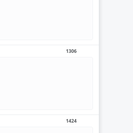
1306
1424