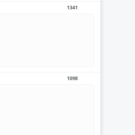
1341
1098