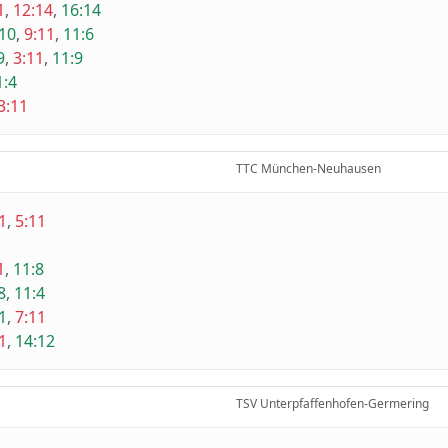
1
,
12:14
,
16:14
10
,
9:11
,
11:6
9
,
3:11
,
11:9
1:4
3:11
TTC München-Neuhausen
1
,
5:11
1
,
11:8
8
,
11:4
1
,
7:11
1
,
14:12
TSV Unterpfaffenhofen-Germering