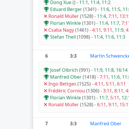
Dong Xue
()
-
11:1
,
11:4
,
11:2
Eduard Berger
(1341)
-
11:6
,
11:5
,
11
Ronald Müller
(1528)
-
11:4
,
7:11
,
13:1
Florian Winkle
(1301)
-
11:4
,
11:7
,
7:1
Csaba Nagy
(1461)
-
4:11
,
9:11
,
11:9
,
4
Stefan Theil
(1098)
-
11:4
,
11:6
,
11:3
6
3:3
Martin Schwenck
Josef Olbrich
(991)
-
11:9
,
11:8
,
16:14
Manfred Ober
(1418)
-
7:11
,
11:6
,
11:
Ingo Bettges
(1525)
-
4:11
,
5:11
,
6:11
Frédéric Corniou
(1306)
-
3:11
,
8:11
,
4
Florian Winkle
(1301)
-
11:7
,
5:11
,
12:
Ronald Müller
(1528)
-
6:11
,
9:11
,
15:1
7
3:3
Manfred Ober