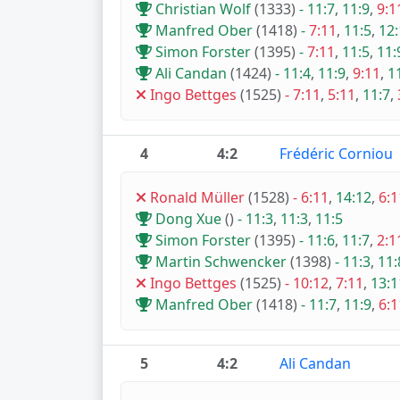
Christian Wolf
(1333)
-
11:7
,
11:9
,
9:1
Manfred Ober
(1418)
-
7:11
,
11:5
,
12:
Simon Forster
(1395)
-
7:11
,
11:5
,
11:
Ali Candan
(1424)
-
11:4
,
11:9
,
9:11
,
1
Ingo Bettges
(1525)
-
7:11
,
5:11
,
11:7
,
4
4:2
Frédéric Corniou
Ronald Müller
(1528)
-
6:11
,
14:12
,
6:1
Dong Xue
()
-
11:3
,
11:3
,
11:5
Simon Forster
(1395)
-
11:6
,
11:7
,
2:1
Martin Schwencker
(1398)
-
11:3
,
11:
Ingo Bettges
(1525)
-
10:12
,
7:11
,
13:1
Manfred Ober
(1418)
-
11:7
,
11:9
,
6:1
5
4:2
Ali Candan