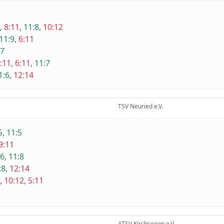
,
8:11
,
11:8
,
10:12
11:9
,
6:11
:7
:11
,
6:11
,
11:7
1:6
,
12:14
TSV Neuried e.V.
5
,
11:5
9:11
:6
,
11:8
:8
,
12:14
,
10:12
,
5:11
ATSV Kirchseeon e.V.