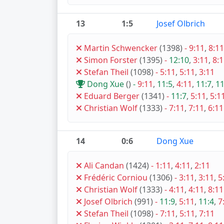
13
1:5
Josef Olbrich
Martin Schwencker
(1398)
-
9:11
,
8:11
Simon Forster
(1395)
-
12:10
,
3:11
,
8:
Stefan Theil
(1098)
-
5:11
,
5:11
,
3:11
Dong Xue
()
-
9:11
,
11:5
,
4:11
,
11:7
,
11
Eduard Berger
(1341)
-
11:7
,
5:11
,
5:1
Christian Wolf
(1333)
-
7:11
,
7:11
,
6:11
14
0:6
Dong Xue
Ali Candan
(1424)
-
1:11
,
4:11
,
2:11
Frédéric Corniou
(1306)
-
3:11
,
3:11
,
5
Christian Wolf
(1333)
-
4:11
,
4:11
,
8:11
Josef Olbrich
(991)
-
11:9
,
5:11
,
11:4
,
7
Stefan Theil
(1098)
-
7:11
,
5:11
,
7:11