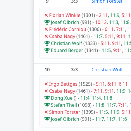
9
3:3
Simon Forster
Florian Winkle
(1301)
-
2:11
,
11:9
,
5:11
Josef Olbrich
(991)
-
10:12
,
11:3
,
11:8
Frédéric Corniou
(1306)
-
6:11
,
7:11
,
1
Csaba Nagy
(1461)
-
11:7
,
5:11
,
9:11
,
1
Christian Wolf
(1333)
-
5:11
,
9:11
,
11:
Eduard Berger
(1341)
-
11:5
,
9:11
,
11
10
3:3
Christian Wolf
Ingo Bettges
(1525)
-
5:11
,
6:11
,
6:11
Csaba Nagy
(1461)
-
7:11
,
9:11
,
11:9
,
1
Dong Xue
()
-
11:4
,
11:4
,
11:8
Stefan Theil
(1098)
-
11:8
,
11:7
,
7:11
,
Simon Forster
(1395)
-
11:5
,
11:9
,
5:11
Josef Olbrich
(991)
-
11:7
,
11:7
,
11:6