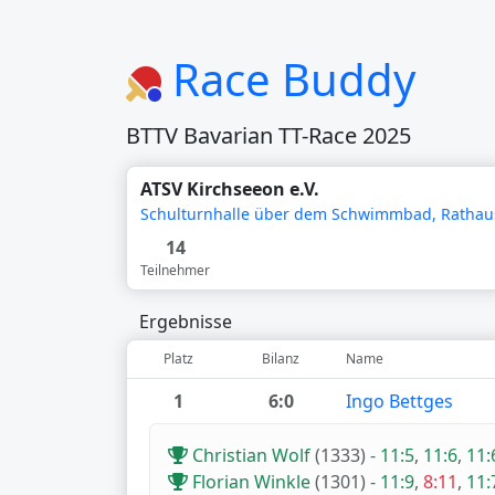
Race Buddy
BTTV Bavarian TT-Race 2025
ATSV Kirchseeon e.V.
Schulturnhalle über dem Schwimmbad, Rathaus
14
Teilnehmer
Ergebnisse
Platz
Bilanz
Name
1
6:0
Ingo Bettges
Christian Wolf
(1333)
-
11:5
,
11:6
,
11:
Florian Winkle
(1301)
-
11:9
,
8:11
,
11: