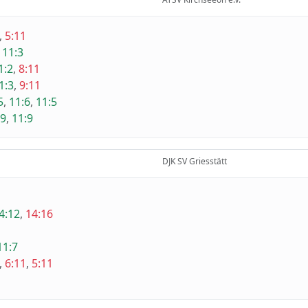
,
5:11
,
11:3
1:2
,
8:11
1:3
,
9:11
5
,
11:6
,
11:5
:9
,
11:9
DJK SV Griesstätt
4:12
,
14:16
11:7
,
6:11
,
5:11