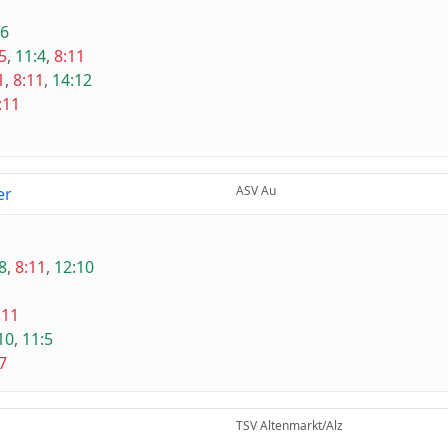
:6
5
,
11:4
,
8:11
1
,
8:11
,
14:12
:11
ASV Au
er
8
,
8:11
,
12:10
:11
10
,
11:5
7
TSV Altenmarkt/Alz